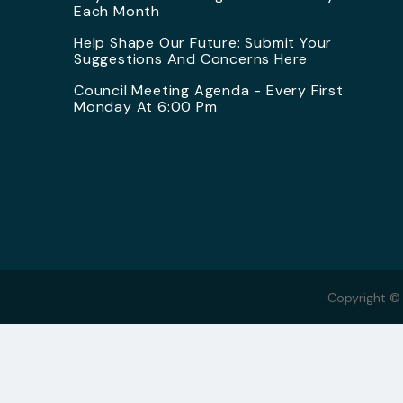
Each Month
Help Shape Our Future: Submit Your
Suggestions And Concerns Here
Council Meeting Agenda - Every First
Monday At 6:00 Pm
Copyright ©