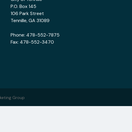
P.O. Box 145
106 Park Street
Tennille, GA 31089
Phone:
478-552-7875
Fax: 478-552-3470
keting Group