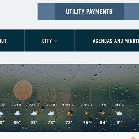
UTILITY PAYMENTS
OUT
CITY
AGENDAS AND MINUT
OW
20:00
23:00
02:00
05:00
08:00
11:00
14:00
3°
89°
81°
73°
73°
75°
84°
91°