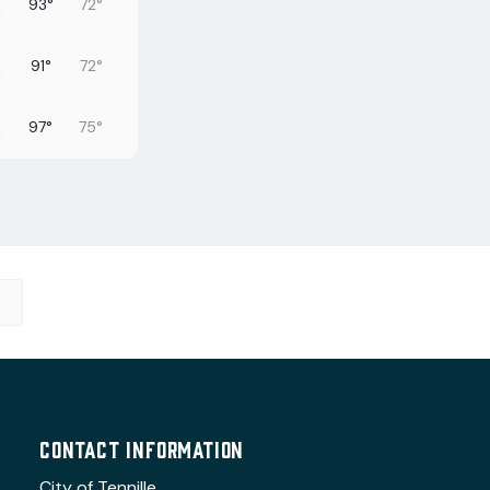
93°
72°
91°
72°
97°
75°
97°
74°
98°
76°
100°
74°
95°
76°
CONTACT INFORMATION
City of Tennille