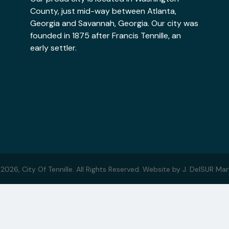
County, just mid-way between Atlanta,
Georgia and Savannah, Georgia. Our city was
founded in 1875 after Francis Tennille, an
early settler.
 2026,
City Of Tennille. All Rights Reserved.
Website by
J. DelSUR Mar