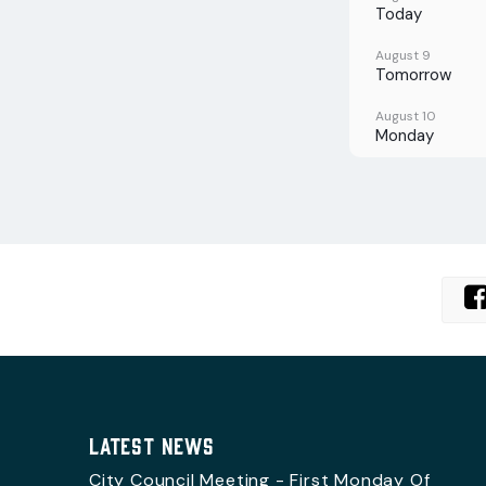
Today
August 9
Tomorrow
August 10
Monday
August 11
Tuesday
August 12
Wednesday
August 13
Thursday
August 14
Friday
LATEST NEWS
City Council Meeting - First Monday Of