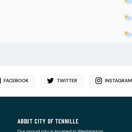
FACEBOOK
TWITTER
INSTAGRAM
ABOUT CITY OF TENNILLE
Our proud city is located in Washington