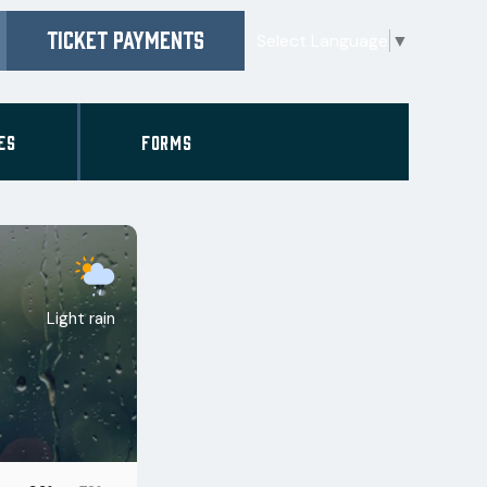
TICKET PAYMENTS
Select Language
▼
ES
FORMS
Light rain