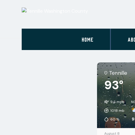
HOME
AB
Tennille
93°
9.6 mph
N
1018
mb
9
60
%
August 8